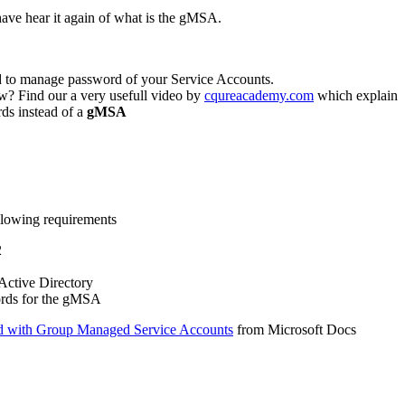
have hear it again of what is the gMSA.
ed to manage password of your Service Accounts.
? Find our a very usefull video by
cqureacademy.com
which explain
ds instead of a
gMSA
ollowing requirements
2
 Active Directory
ords for the gMSA
ed with Group Managed Service Accounts
from Microsoft Docs