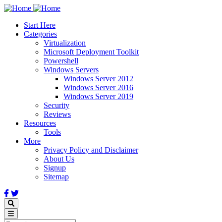
Skip
to
Start Here
main
Categories
content
Virtualization
Microsoft Deployment Toolkit
Powershell
Windows Servers
Windows Server 2012
Windows Server 2016
Windows Server 2019
Security
Reviews
Resources
Tools
More
Privacy Policy and Disclaimer
About Us
Signup
Sitemap