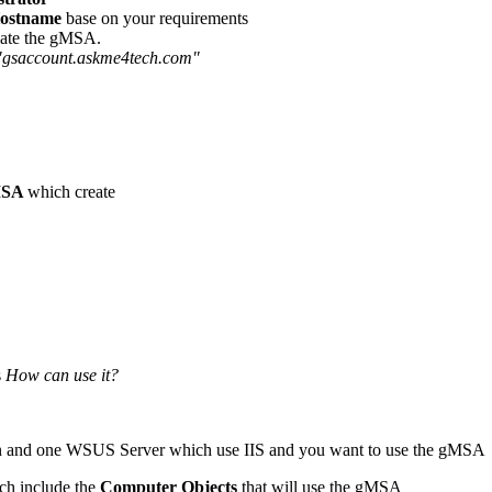
ostname
base on your requirements
reate the gMSA.
gsaccount.askme4tech.com"
MSA
which create
s
How can use it?
ion and one WSUS Server which use IIS and you want to use the gMSA
ich include the
Computer Objects
that will use the gMSA