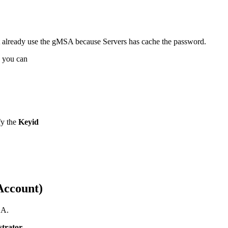
t already use the gMSA because Servers has cache the password.
n you can
fy the
Keyid
Account)
SA.
strator