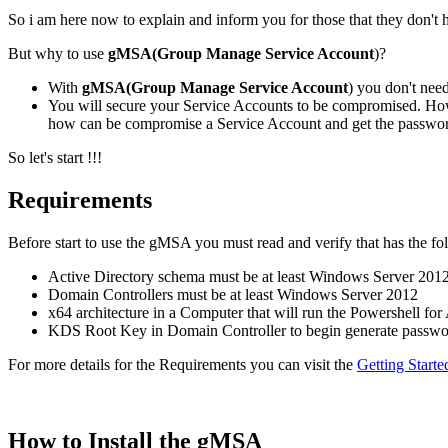
So i am here now to explain and inform you for those that they don't 
But why to use
gMSA(Group Manage Service Account
)?
With
gMSA(Group Manage Service Account
) you don't ne
You will secure your Service Accounts to be compromised. How
how can be compromise a Service Account and get the passwor
So let's start !!!
Requirements
Before start to use the gMSA you must read and verify that has the f
Active Directory schema must be at least Windows Server 201
Domain Controllers must be at least Windows Server 2012
x64 architecture in a Computer that will run the Powershell for
KDS Root Key in Domain Controller to begin generate passw
For more details for the Requirements you can visit the
Getting Start
How to Install the gMSA