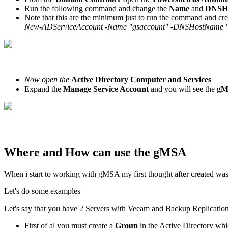
Run the following command and change the
Name
and
DNSH
Note that this are the minimum just to run the command and c
New-ADServiceAccount -Name "gsaccount" -DNSHostName "
Now open the
Active Directory Computer and Services
Expand the
Manage Service Account
and you will see the
g
Where and How can use the gMSA
When i start to working with gMSA my first thought after created wa
Let's do some examples
Let's say that you have 2 Servers with Veeam and Backup Replicat
First of al you must create a
Group
in the Active Directory wh