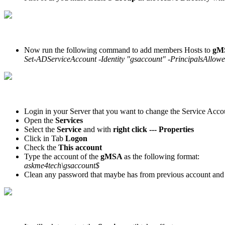
Now run the following command to add members Hosts to
gM
Set-ADServiceAccount -Identity "gsaccount" -PrincipalsAl
Login in your Server that you want to change the Service Acco
Open the
Services
Select the
Service
and with
right click --- Properties
Click in Tab
Logon
Check the
This account
Type the account of the
gMSA
as the following format:
askme4tech\gsaccount$
Clean any password that maybe has from previous account and