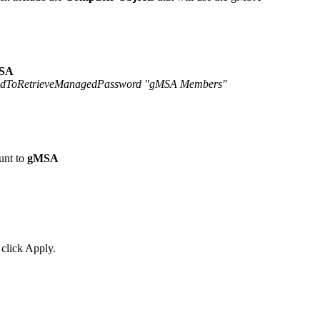
SA
lowedToRetrieveManagedPassword "gMSA Members"
unt to
gMSA
 click Apply.