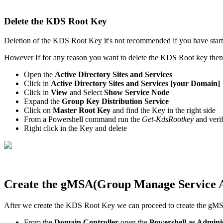
Delete the KDS Root Key
Deletion of the KDS Root Key it's not recommended if you have star
However If for any reason you want to delete the KDS Root key the
Open the
Active Directory Sites and Services
Click in
Active Directory Sites and Services [your Domain]
Click in
View
and Select
Show Service Node
Expand the
Group Key Distribution Service
Click on
Master Root Key
and find the Key in the right side
From a Powershell command run the
Get-KdsRootkey
and veri
Right click in the Key and delete
Create the gMSA(Group Manage Service 
After we create the KDS Root Key we can proceed to create the gM
From the
Domain Controller
open the
Powershell as Admini