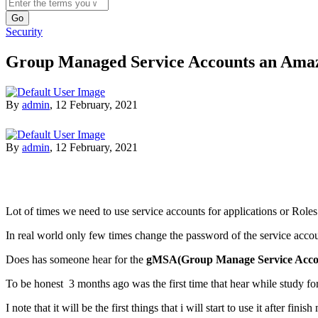
Search
Security
Group Managed Service Accounts an Ama
By
admin
,
12 February, 2021
By
admin
,
12 February, 2021
Lot of times we need to use service accounts for applications or Role
In real world only few times change the password of the service acc
Does has someone hear for the
gMSA(Group Manage Service Acco
To be honest 3 months ago was the first time that hear while study fo
I note that it will be the first things that i will start to use it after fini