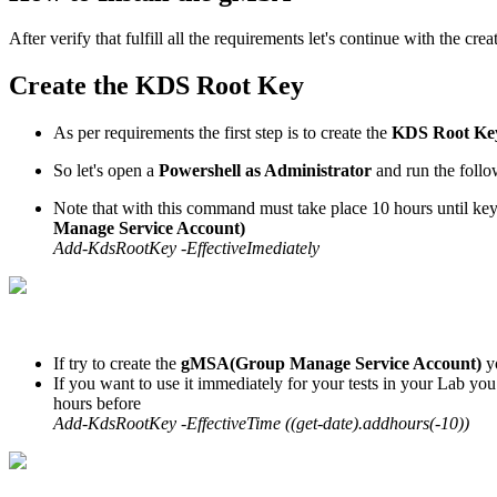
After verify that fulfill all the requirements let's continue with the crea
Create the KDS Root Key
As per requirements the first step is to create the
KDS Root Ke
So let's open a
Powershell as Administrator
and run the foll
Note that with this command must take place 10 hours until key
Manage Service Account)
Add-KdsRootKey -EffectiveImediately
If try to create the
gMSA(Group Manage Service Account)
y
If you want to use it immediately for your tests in your Lab you
hours before
Add-KdsRootKey -EffectiveTime ((get-date).addhours(-10))