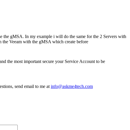
use the gMSA. In my example i will do the same for the 2 Servers with
with the Veeam with the gMSA which create before
and the most important secure your Service Account to be
estions, send email to me at
i
nfo@askme4tech.com