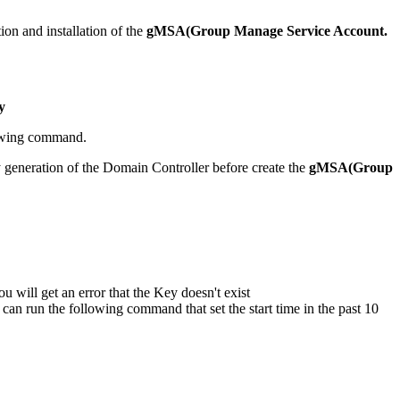
tion and installation of the
gMSA(Group Manage Service Account.
y
owing command.
 generation of the Domain Controller before create the
gMSA(Group
ou will get an error that the Key doesn't exist
 can run the following command that set the start time in the past 10