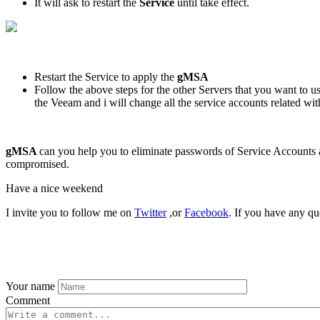
It will ask to restart the
Service
until take effect.
Restart the Service to apply the
gMSA
Follow the above steps for the other Servers that you want to 
the Veeam and i will change all the service accounts related 
gMSA
can you help you to eliminate passwords of Service Accounts 
compromised.
Have a nice weekend
I invite you to follow me on
Twitter
,or
Facebook
. If you have any qu
Your name
Comment