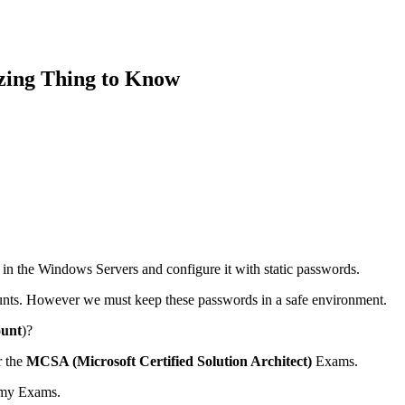
zing Thing to Know
s in the Windows Servers and configure it with static passwords.
ounts. However we must keep these passwords in a safe environment.
unt
)?
r the
MCSA (Microsoft Certified Solution Architect)
Exams.
sh my Exams.