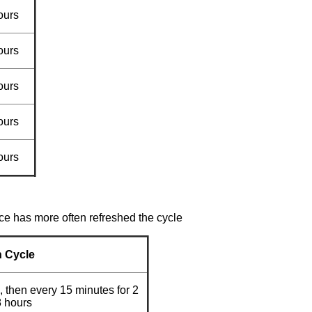
ours
ours
ours
ours
ours
ce has more often refreshed the cycle
h Cycle
, then every 15 minutes for 2
8 hours