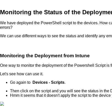
Monitoring the Status of the Deployme
We have deployed the PowerShell script to the devices. How can
errors?
We can use different ways to see the status and identify any er
Monitoring the Deployment from Intune
One way to monitor the deployment of the Powershell Script is f
Let's see how can use it.
Go again to
Devices - Scripts
.
Then click on the script and you will see the status in the
Hmm it seems that it doesn't apply the script to the device 