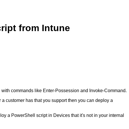
ript from Intune
l with commands like Enter-Possession and Invoke-Command.
r a customer has that you support then you can deploy a
oy a PowerShell script in Devices that it's not in your internal