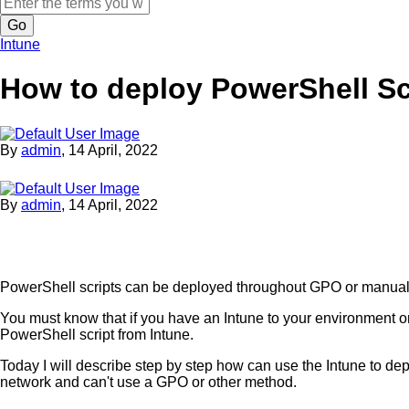
Search
Intune
How to deploy PowerShell Sc
By
admin
,
14 April, 2022
By
admin
,
14 April, 2022
PowerShell scripts can be deployed throughout GPO or manua
You must know that if you have an Intune to your environment o
PowerShell script from Intune.
Today I will describe step by step how can use the Intune to depl
network and can't use a GPO or other method.