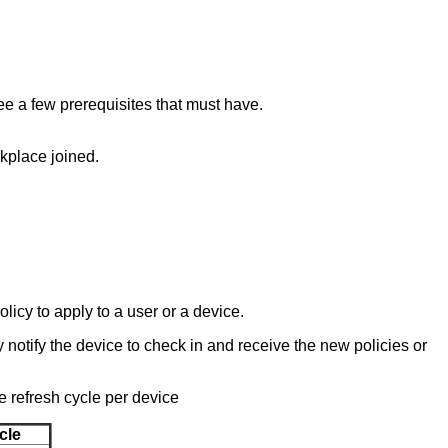
see a few prerequisites that must have.
kplace joined.
licy to apply to a user or a device.
notify the device to check in and receive the new policies or
e refresh cycle per device
cle