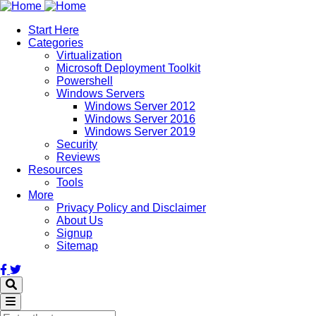
Skip
to
Start Here
main
Categories
content
Virtualization
Microsoft Deployment Toolkit
Powershell
Windows Servers
Windows Server 2012
Windows Server 2016
Windows Server 2019
Security
Reviews
Resources
Tools
More
Privacy Policy and Disclaimer
About Us
Signup
Sitemap