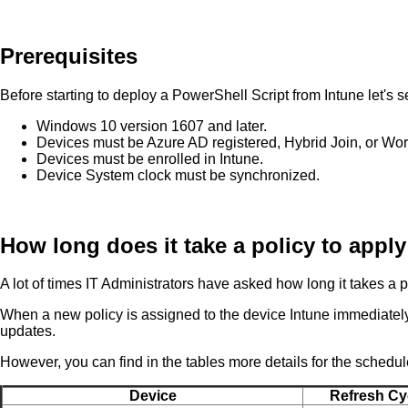
Prerequisites
Before starting to deploy a PowerShell Script from Intune let's 
Windows 10 version 1607 and later.
Devices must be Azure AD registered, Hybrid Join, or Wor
Devices must be enrolled in Intune.
Device System clock must be synchronized.
How long does it take a policy to apply
A lot of times IT Administrators have asked how long it takes a po
When a new policy is assigned to the device Intune immediately 
updates.
However, you can find in the tables more details for the schedul
Device
Refresh Cy