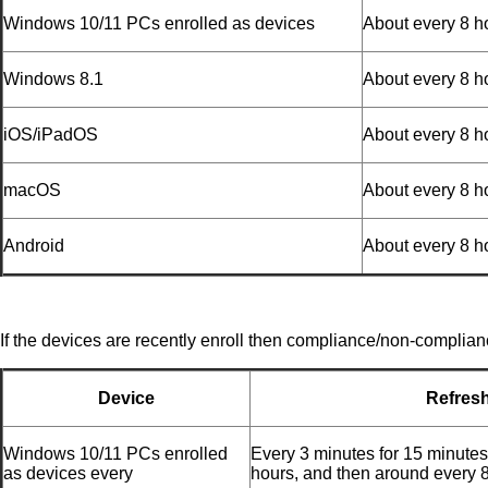
Windows 10/11 PCs enrolled as devices
About every 8 h
Windows 8.1
About every 8 h
iOS/iPadOS
About every 8 h
macOS
About every 8 h
Android
About every 8 h
If the devices are recently enroll then compliance/non-complian
Device
Refres
Windows 10/11 PCs enrolled
Every 3 minutes for 15 minutes
as devices every
hours, and then around every 