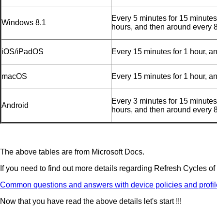
Every 5 minutes for 15 minutes
Windows 8.1
hours, and then around every 
iOS/iPadOS
Every 15 minutes for 1 hour, a
macOS
Every 15 minutes for 1 hour, a
Every 3 minutes for 15 minutes
Android
hours, and then around every 
The above tables are from Microsoft Docs.
If you need to find out more details regarding Refresh Cycles of
Common questions and answers with device policies and profile
Now that you have read the above details let's start !!!