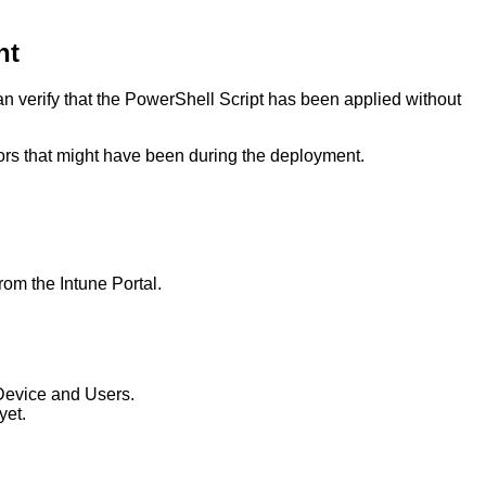
nt
 verify that the PowerShell Script has been applied without
rors that might have been during the deployment.
rom the Intune Portal.
 Device and Users.
yet.