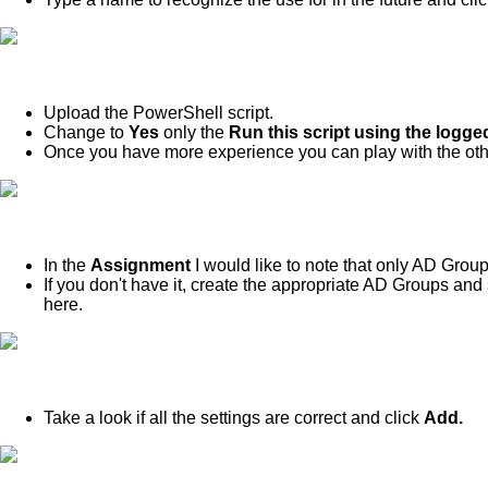
Upload the PowerShell script.
Change to
Yes
only the
Run this script using the logge
Once you have more experience you can play with the othe
In the
Assignment
I would like to note that only AD Gro
If you don't have it, create the appropriate AD Groups an
here.
Take a look if all the settings are correct and click
Add.