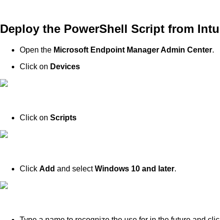
Deploy the PowerShell Script from Int
Open the
Microsoft Endpoint Manager Admin Center
.
Click on
Devices
Click on
Scripts
Click
Add
and select
Windows 10 and later
.
Type a name to recognize the use for in the future and clic