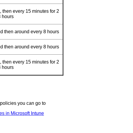
, then every 15 minutes for 2
8 hours
nd then around every 8 hours
nd then around every 8 hours
, then every 15 minutes for 2
8 hours
 policies you can go to
s in Microsoft Intune