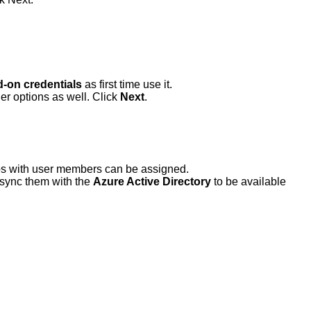
d-on credentials
as first time use it.
r options as well. Click
Next
.
ups with user members can be assigned.
d sync them with the
Azure Active Directory
to be available