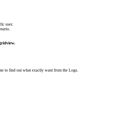
ic user.
enario.
ridview.
ime to find out what exactly want from the Logs.