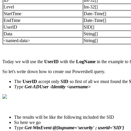
ID
Int-32[]
Level
Int-32[]
StartTime
Date-Time[]
EndTime
Date-Time[]
UserID
SID[]
Data
String[]
<named-data>
String[]
Today we will use the
UserID
with the
LogName
in the example to f
So let's write down how to create our Powershell query.
The
UserID
accept only
SID
so first of all we must found the
Type
Get-ADUser -Identity <username>
The results will be like the following included the SID
So here we go
Type
Get-WinEvent @{logname='security' ; userid='SID'}