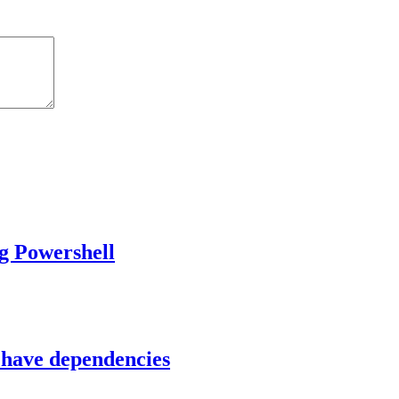
g Powershell
 have dependencies