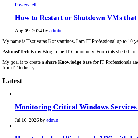
Powershell
How to Restart or Shutdown VMs that
Aug 09, 2024
by
admin
My name is Tzouvaras Konstantinos. I am IT Professional up to 10 ye
Askme4Tech
is my Blog to the IT Community. From this site i share 
My goal is to create a
share Knowledge base
for IT Professionals an
from IT industry.
Latest
Monitoring Critical Windows Services
Jul 10, 2026
by
admin