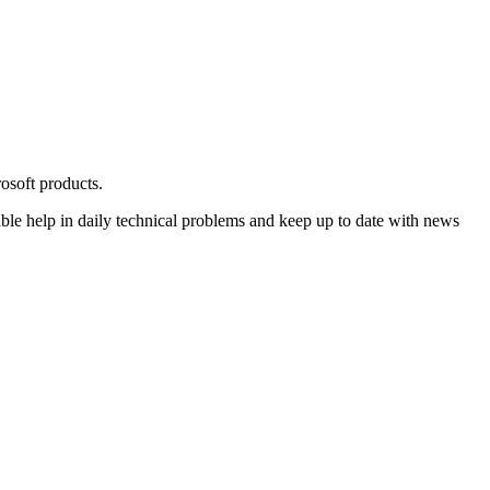
osoft products.
ble help in daily technical problems and keep up to date with news