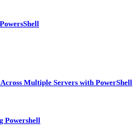
 PowersShell
 Across Multiple Servers with PowerShell
g Powershell