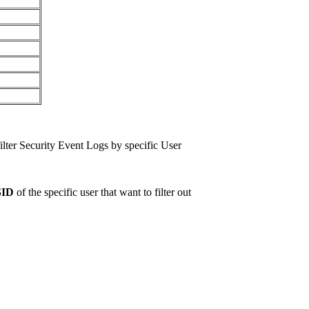
ilter Security Event Logs by specific User
SID
of the specific user that want to filter out