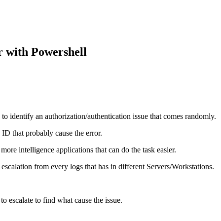
 with Powershell
h to identify an authorization/authentication issue that comes randomly.
 ID that probably cause the error.
re intelligence applications that can do the task easier.
scalation from every logs that has in different Servers/Workstations.
to escalate to find what cause the issue.