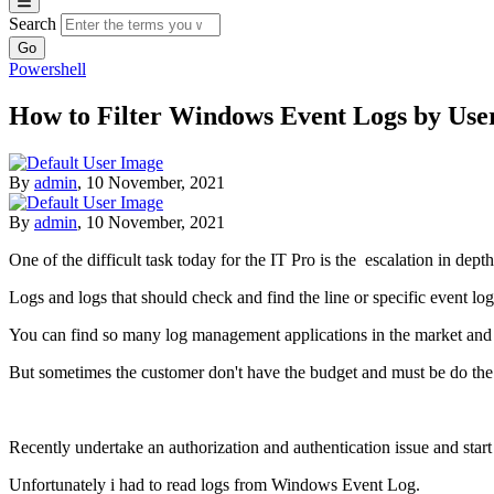
Search
Powershell
How to Filter Windows Event Logs by User
By
admin
,
10 November, 2021
By
admin
,
10 November, 2021
One of the difficult task today for the IT Pro is the escalation in dept
Logs and logs that should check and find the line or specific event log
You can find so many log management applications in the market and mo
But sometimes the customer don't have the budget and must be do the e
Recently undertake an authorization and authentication issue and start 
Unfortunately i had to read logs from Windows Event Log.