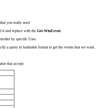
 that you really need
d it and replace with the
Get-WinEevnt
.
roller by specific User.
cify a query in hashtable format to get the events that we want.
alue that accept: