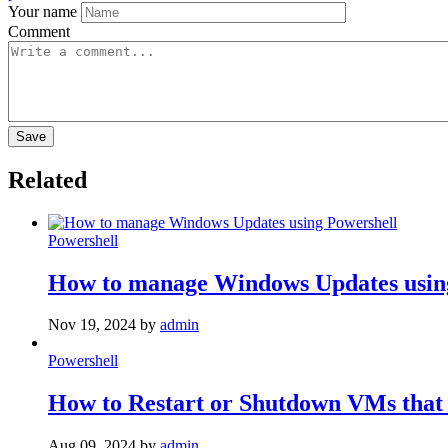
Your name
Comment
Related
Powershell
How to manage Windows Updates usin
Nov 19, 2024
by
admin
Powershell
How to Restart or Shutdown VMs that
Aug 09, 2024
by
admin