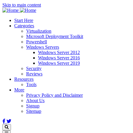
Skip to main content
Start Here
Categories
Virtualization
Microsoft Deployment Toolkit
Powershell
Windows Servers
Windows Server 2012
Windows Server 2016
Windows Server 2019
Security
Reviews
Resources
Tools
More
Privacy Policy and Disclaimer
About Us
Signup
Sitemap