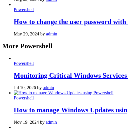
Powershell
How to change the user password with
May 29, 2024
by
admin
More Powershell
Powershell
Monitoring Critical Windows Services
Jul 10, 2026
by
admin
Powershell
How to manage Windows Updates usin
Nov 19, 2024
by
admin