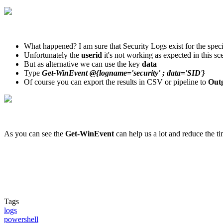
What happened? I am sure that Security Logs exist for the specif
Unfortunately the
userid
it's not working as expected in this sc
But as alternative we can use the key
data
Type
Get-WinEvent @{logname='security' ; data='SID
'
}
Of course you can export the results in CSV or pipeline to
Outg
As you can see the
Get-WinEvent
can help us a lot and reduce the t
Tags
logs
powershell