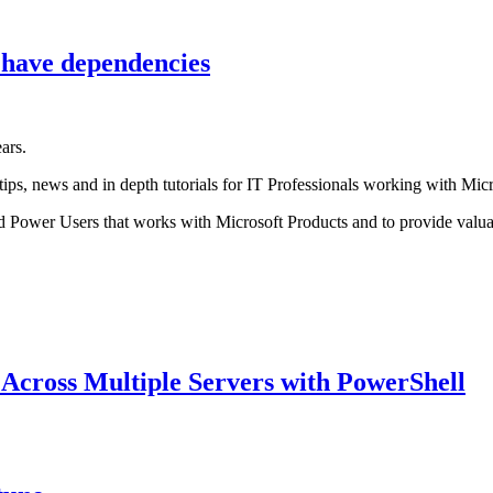
 have dependencies
ars.
tips, news and in depth tutorials for IT Professionals working with Micr
d Power Users that works with Microsoft Products and to provide valua
 Across Multiple Servers with PowerShell