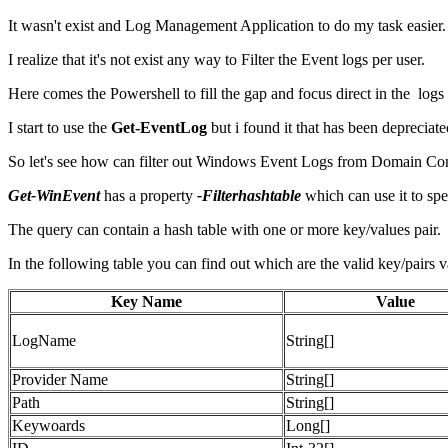
It wasn't exist and Log Management Application to do my task easier.
I realize that it's not exist any way to Filter the Event logs per user.
Here comes the Powershell to fill the gap and focus direct in the logs
I start to use the
Get-EventLog
but i found it that has been depreciate
So let's see how can filter out Windows Event Logs from Domain Cont
Get-WinEvent
has a property
-Filterhashtable
which can use it to spe
The query can contain a hash table with one or more key/values pair.
In the following table you can find out which are the valid key/pairs v
Key Name
Value
LogName
String[]
Provider Name
String[]
Path
String[]
Keywoards
Long[]