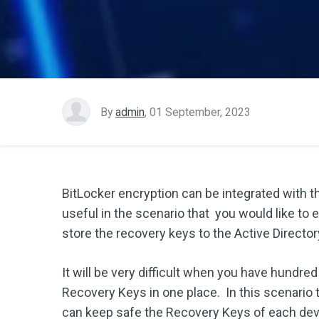
By
admin
,
01 September, 2023
BitLocker encryption can be integrated with t
useful in the scenario that you would like to 
store the recovery keys to the Active Director
It will be very difficult when you have hundr
Recovery Keys in one place. In this scenario t
can keep safe the Recovery Keys of each dev