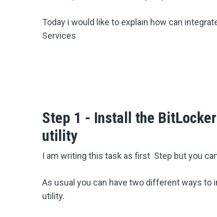
Today i would like to explain how can integrat
Services
Step 1 - Install the BitLocke
utility
I am writing this task as first Step but you can
As usual you can have two different ways to i
utility.