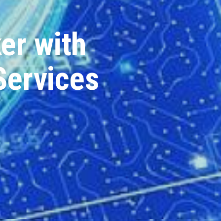
er with
Services