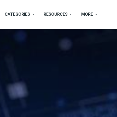
CATEGORIES
RESOURCES
MORE