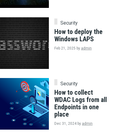
Security
How to deploy the
Windows LAPS
Feb 21, 2025
by
admin
Security
How to collect
WDAC Logs from all
Endpoints in one
place
Dec 31, 2024
by
admin