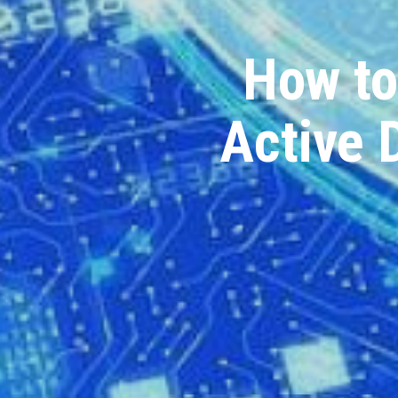
How to
Active 