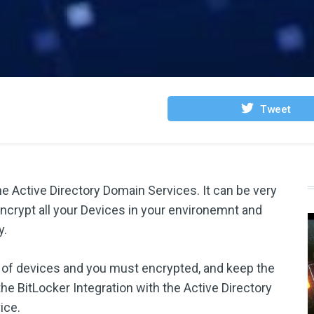
Tweet
he Active Directory Domain Services. It can be very
encrypt all your Devices in your environemnt and
y.
ed of devices and you must encrypted, and keep the
he BitLocker Integration with the Active Directory
ice.