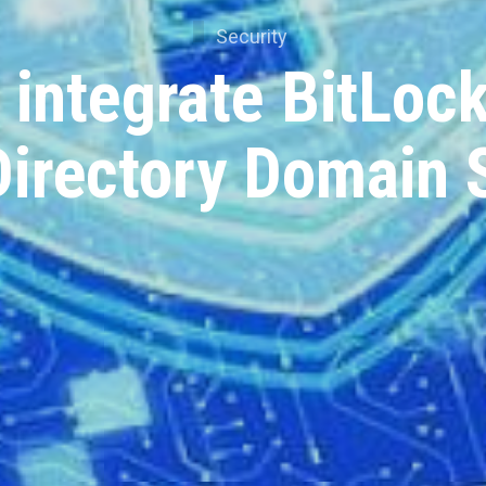
Security
 integrate BitLock
Directory Domain 