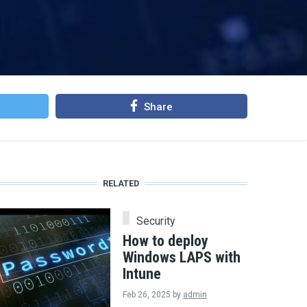
Share
RELATED
Security
How to deploy
Windows LAPS with
Intune
Feb 26, 2025
by
admin