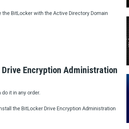
e the BitLocker with the Active Directory Domain
r Drive Encryption Administration
 do it in any order.
nstall the BitLocker Drive Encryption Administration