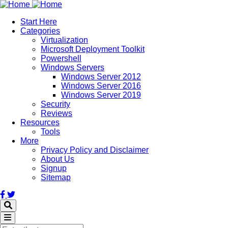
Skip
to
Start Here
main
Categories
content
Virtualization
Microsoft Deployment Toolkit
Powershell
Windows Servers
Windows Server 2012
Windows Server 2016
Windows Server 2019
Security
Reviews
Resources
Tools
More
Privacy Policy and Disclaimer
About Us
Signup
Sitemap