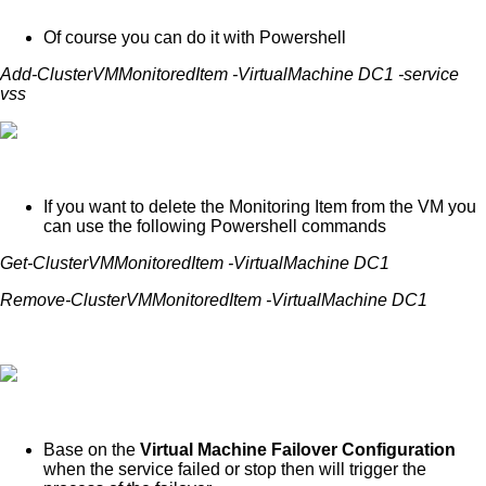
Of course you can do it with Powershell
Add-ClusterVMMonitoredItem -VirtualMachine DC1 -service
vss
If you want to delete the Monitoring Item from the VM you
can use the following Powershell commands
Get-ClusterVMMonitoredItem -VirtualMachine DC1
Remove-ClusterVMMonitoredItem -VirtualMachine DC1
Base on the
Virtual Machine Failover Configuration
when the service failed or stop then will trigger the