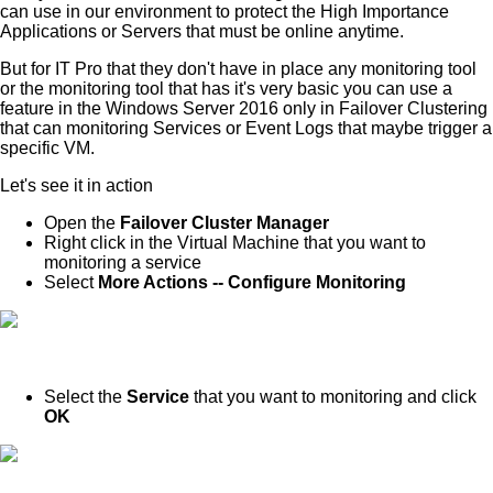
can use in our environment to protect the High Importance
Applications or Servers that must be online anytime.
But for IT Pro that they don't have in place any monitoring tool
or the monitoring tool that has it's very basic you can use a
feature in the Windows Server 2016 only in Failover Clustering
that can monitoring Services or Event Logs that maybe trigger a
specific VM.
Let's see it in action
Open the
Failover Cluster Manager
Right click in the Virtual Machine that you want to
monitoring a service
Select
More Actions -- Configure Monitoring
Select the
Service
that you want to monitoring and click
OK