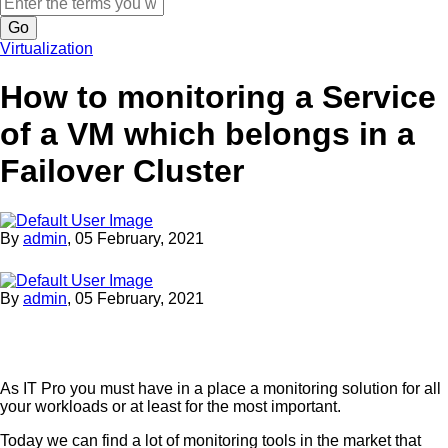
Search
Virtualization
How to monitoring a Service
of a VM which belongs in a
Failover Cluster
By
admin
,
05 February, 2021
By
admin
,
05 February, 2021
As IT Pro you must have in a place a monitoring solution for all
your workloads or at least for the most important.
Today we can find a lot of monitoring tools in the market that