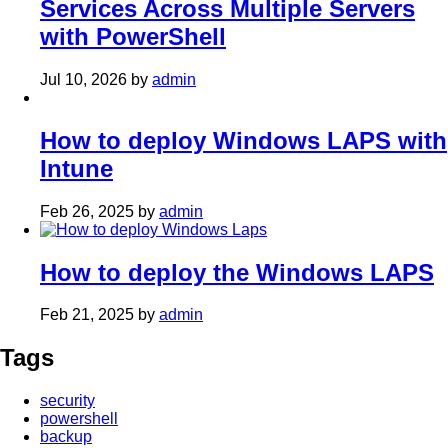
Services Across Multiple Servers
with PowerShell
Jul 10, 2026
by
admin
How to deploy Windows LAPS with
Intune
Feb 26, 2025
by
admin
How to deploy the Windows LAPS
Feb 21, 2025
by
admin
Tags
security
powershell
backup