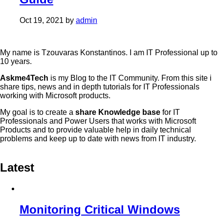
Oct 19, 2021
by
admin
My name is Tzouvaras Konstantinos. I am IT Professional up to
10 years.
Askme4Tech
is my Blog to the IT Community. From this site i
share tips, news and in depth tutorials for IT Professionals
working with Microsoft products.
My goal is to create a
share Knowledge base
for IT
Professionals and Power Users that works with Microsoft
Products and to provide valuable help in daily technical
problems and keep up to date with news from IT industry.
Latest
Monitoring Critical Windows