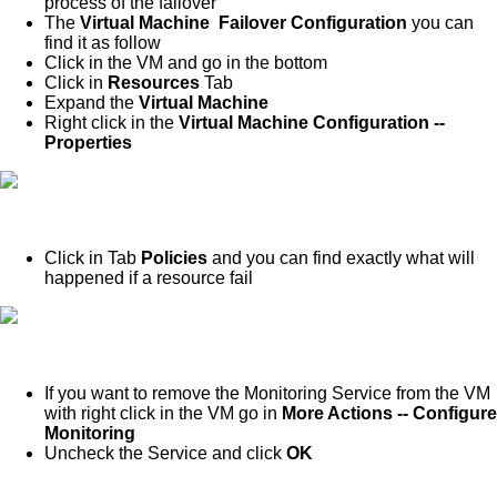
process of the failover
The
Virtual Machine Failover Configuration
you can
find it as follow
Click in the VM and go in the bottom
Click in
Resources
Tab
Expand the
Virtual Machine
Right click in the
Virtual Machine Configuration --
Properties
Click in Tab
Policies
and you can find exactly what will
happened if a resource fail
If you want to remove the Monitoring Service from the VM
with right click in the VM go in
More Actions -- Configure
Monitoring
Uncheck the Service and click
OK