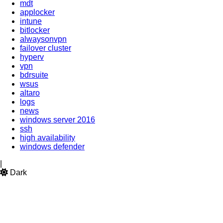
mdt
applocker
intune
bitlocker
alwaysonvpn
failover cluster
hyperv
vpn
bdrsuite
wsus
altaro
logs
news
windows server 2016
ssh
high availability
windows defender
|
Dark