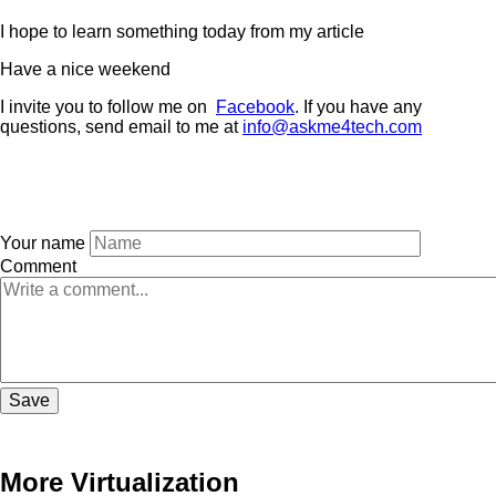
I hope to learn something today from my article
Have a nice weekend
I invite you to follow me on
Facebook
. If you have any
questions, send email to me at
i
nfo@askme4tech.com
Your name
Comment
More Virtualization