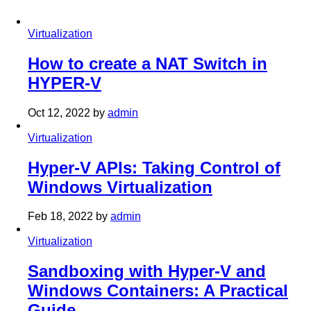
Virtualization
How to create a NAT Switch in
HYPER-V
Oct 12, 2022
by
admin
Virtualization
Hyper-V APIs: Taking Control of
Windows Virtualization
Feb 18, 2022
by
admin
Virtualization
Sandboxing with Hyper-V and
Windows Containers: A Practical
Guide