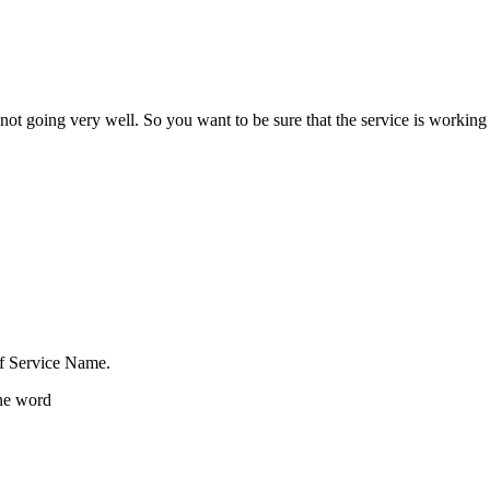
not going very well. So you want to be sure that the service is working
of Service Name.
one word