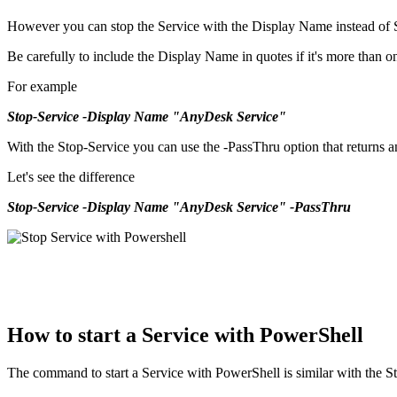
However you can stop the Service with the Display Name instead of
Be carefully to include the Display Name in quotes if it's more than 
For example
Stop-Service -Display Name "AnyDesk Service"
With the Stop-Service you can use the -PassThru option that returns an 
Let's see the difference
Stop-Service -Display Name "AnyDesk Service" -PassThru
How to start a Service with PowerShell
The command to start a Service with PowerShell is similar with the S