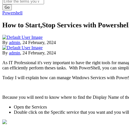
Search
Powershell
How to Start,Stop Services with Powershel
By
admin
,
24 February, 2024
By
admin
,
24 February, 2024
As IT Professional it's very important to have the right tools for mana
can efficiently perform theses tasks. With PowerShell, you can simpl
Today I will explain how can manage Windows Services with PowerS
Because you will need to know where to find the Display Name of the 
Open the Services
Double click on the Specific service that you want and you wi