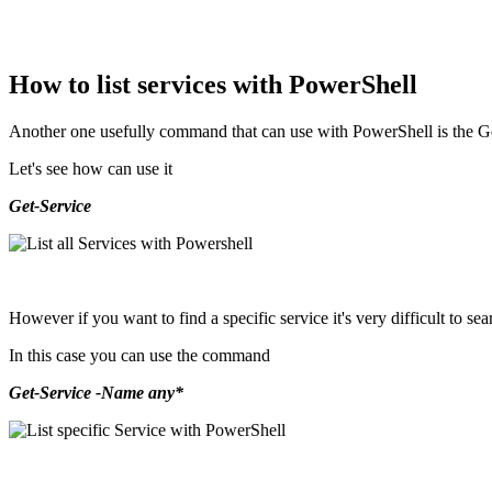
How to list services with PowerShell
Another one usefully command that can use with PowerShell is the Get-
Let's see how can use it
Get-Service
However if you want to find a specific service it's very difficult to searc
In this case you can use the command
Get-Service -Name any*