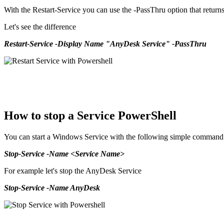
With the Restart-Service you can use the -PassThru option that returns 
Let's see the difference
Restart-Service -Display Name "AnyDesk Service" -PassThru
How to stop a Service PowerShell
You can start a Windows Service with the following simple command
Stop-Service -Name <Service Name>
For example let's stop the AnyDesk Service
Stop-Service -Name AnyDesk