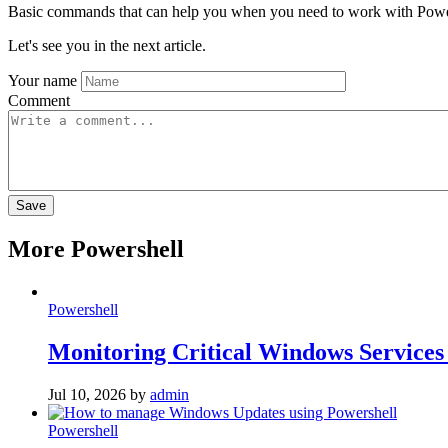
Basic commands that can help you when you need to work with Powe
Let's see you in the next article.
Your name
Comment
More Powershell
Powershell
Monitoring Critical Windows Services
Jul 10, 2026
by
admin
Powershell