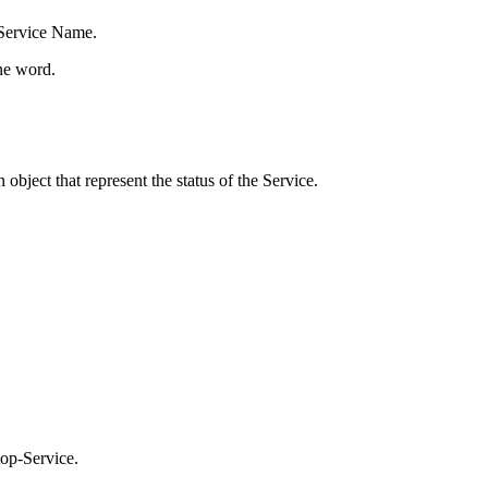
 Service Name.
one word.
object that represent the status of the Service.
top-Service.