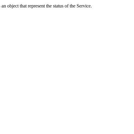
an object that represent the status of the Service.