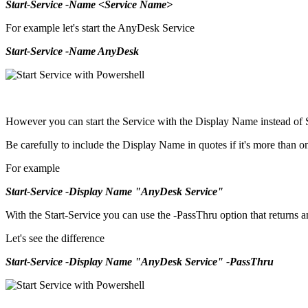
Start-Service -Name <Service Name>
For example let's start the AnyDesk Service
Start-Service -Name AnyDesk
However you can start the Service with the Display Name instead of
Be carefully to include the Display Name in quotes if it's more than 
For example
Start-Service -Display Name "AnyDesk Service"
With the Start-Service you can use the -PassThru option that returns an 
Let's see the difference
Start-Service -Display Name "AnyDesk Service" -PassThru