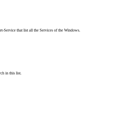
Service that list all the Services of the Windows.
h in this list.