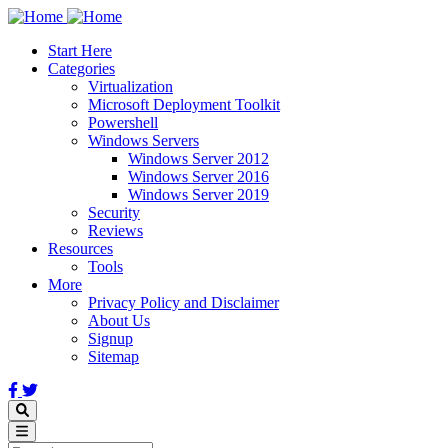
Skip
to
Start Here
main
Categories
content
Virtualization
Microsoft Deployment Toolkit
Powershell
Windows Servers
Windows Server 2012
Windows Server 2016
Windows Server 2019
Security
Reviews
Resources
Tools
More
Privacy Policy and Disclaimer
About Us
Signup
Sitemap