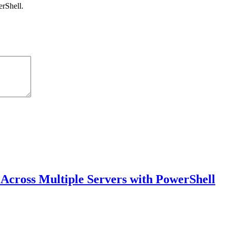
rShell.
 Across Multiple Servers with PowerShell