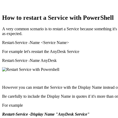
How to restart a Service with PowerShell
A very common scenario is to restart a Service because something it's 
as expected.
Restart-Service -Name <Service Name>
For example let's resstart the AnyDesk Service
Restart-Service -Name AnyDesk
However you can restart the Service with the Display Name instead 
Be carefully to include the Display Name in quotes if it's more than 
For example
Restart-Service -Display Name "AnyDesk Service"