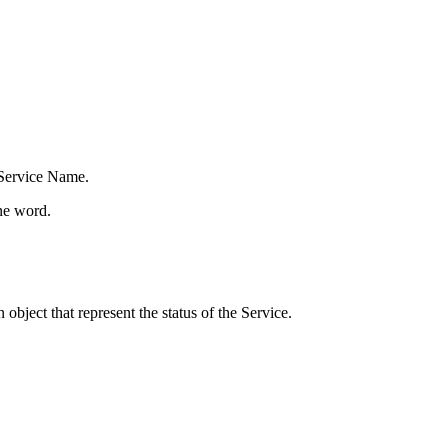
 Service Name.
one word.
object that represent the status of the Service.