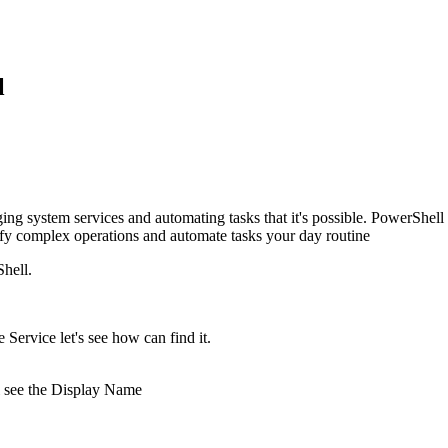
l
ging system services and automating tasks that it's possible. PowerShell
ify complex operations and automate tasks your day routine
hell.
Service let's see how can find it.
ll see the Display Name