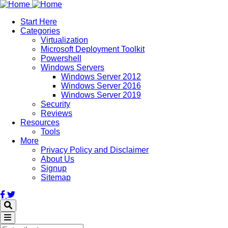
Skip
to
Start Here
main
Categories
content
Virtualization
Microsoft Deployment Toolkit
Powershell
Windows Servers
Windows Server 2012
Windows Server 2016
Windows Server 2019
Security
Reviews
Resources
Tools
More
Privacy Policy and Disclaimer
About Us
Signup
Sitemap