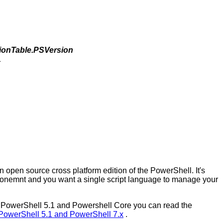
ionTable.PSVersion
1
 open source cross platform edition of the PowerShell. It's
onemnt and you want a single script language to manage your
een PowerShell 5.1 and Powershell Core you can read the
PowerShell 5.1 and PowerShell 7.x
.