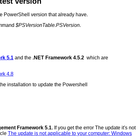
test version
the PowerShell version that already have.
command
$PSVersionTable.PSVersion
.
k 5.1
and the
.NET Framework 4.5.2
which are
rk 4.8
the installation to update the Powershell
ement Framework 5.1.
If you get the error The update it's not
icle
The update is not applicable to your computer: Windows