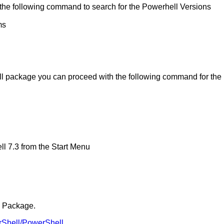
n the following command to search for the Powerhell Versions
ms
ell package you can proceed with the following command for the
ell 7.3 from the Start Menu
I Package.
erShell/PowerShell