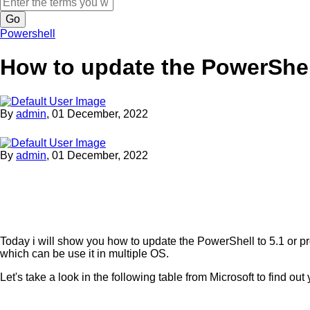
Search
Powershell
How to update the PowerShe
By
admin
,
01 December, 2022
By
admin
,
01 December, 2022
Today i will show you how to update the PowerShell to 5.1 or pr
which can be use it in multiple OS.
Let's take a look in the following table from Microsoft to find o