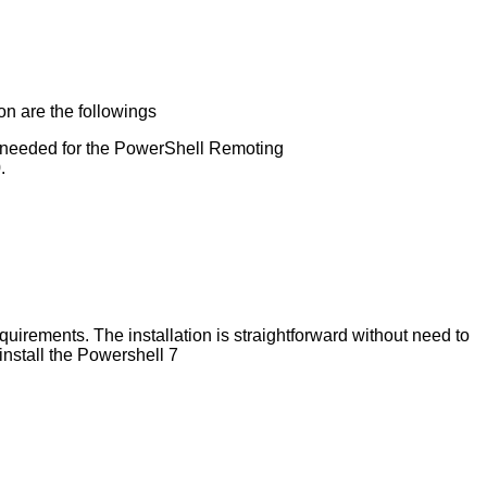
on are the followings
eeded for the PowerShell Remoting
.
uirements. The installation is straightforward without need to
 install the Powershell 7