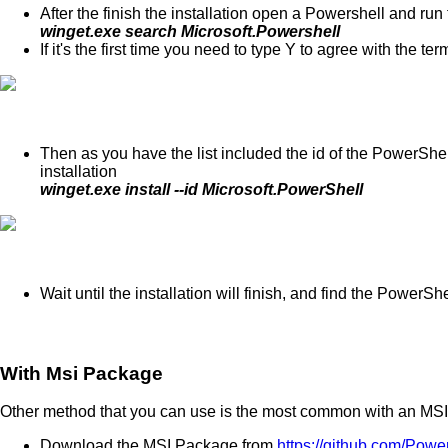
After the finish the installation open a Powershell and ru
winget.exe search Microsoft.Powershell
If it's the first time you need to type Y to agree with the ter
Then as you have the list included the id of the PowerSh
installation
winget.exe install --id Microsoft.PowerShell
Wait until the installation will finish, and find the PowerSh
With Msi Package
Other method that you can use is the most common with an MS
Download the MSI Package from
https://github.com/Pow