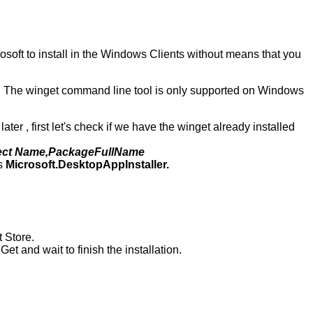
soft to install in the Windows Clients without means that you
s. The winget command line tool is only supported on Windows
er , first let's check if we have the winget already installed
lect Name,PackageFullName
is
Microsoft.DesktopAppInstaller.
t Store.
 Get and wait to finish the installation.