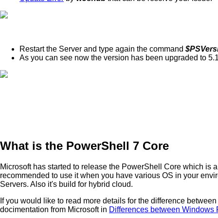
Restart the Server and type again the command
$PSVers
As you can see now the version has been upgraded to 5.
What is the PowerShell 7 Core
Microsoft has started to release the PowerShell Core which is an
recommended to use it when you have various OS in your envir
Servers. Also it's build for hybrid cloud.
If you would like to read more details for the difference betw
docimentation from Microsoft in
Differences between Windows 