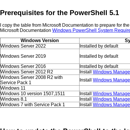
Prerequisites for the PowerShell 5.1
I copy the table from Microsoft Documentation to prepare for the
Microsoft Documentation
Windows PowerShell System Requir
Windows Version
Sy
Windows Server 2022
Installed by default
Windows Server 2019
Installed by default
Windows Server 2016
Installed by default
Windows Server 2012 R2
Install
Windows Managem
Windows Server 2008 R2 with
Install
Windows Managem
Service Pack 1
Windows 11
Windows 10 version 1507,1511
Install
Windows Managem
Windows 8.1
Install
Windows Managem
Windows 7 with Service Pack 1
Install
Windows Managem