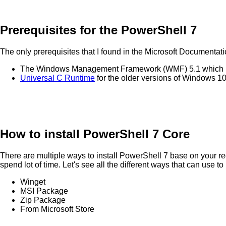
Prerequisites for the PowerShell 7
The only prerequisites that I found in the Microsoft Documentati
The Windows Management Framework (WMF) 5.1 which n
Universal C Runtime
for the older versions of Windows 10
How to install PowerShell 7 Core
There are multiple ways to install PowerShell 7 base on your req
spend lot of time. Let's see all the different ways that can use to
Winget
MSI Package
Zip Package
From Microsoft Store