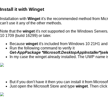
Install it with Winget
Installation with
Winget
it's the recommended method from Micro
can't use it any of the other methods.
Note that the
winget
it's not supported on the Windows Server
10 1709 (build 16299) or later.
Because
winget
it's included from Windows 10 21H1 and lat
Run the following command to verify it
Get-AppPackage *Microsoft.DesktopAppInstaller*|se
In my case the winget already installed. The UWP name 
But if you don't have it then you can install it from Microsof
Just open the Microsoft Store and type
winget
. Then click