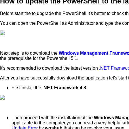
How to update the PowerShell to the la
Before start the to upgrade the PowerShell it's better to check 
You can open the PowerShell as Administrator and type the 
Next step is to download the
Windows Management Framewor
the prerequisite for the Powershell 5.1.
It's recommended to download the latest version
.NET Framewo
After you have successfully download the application let's start 
First install the
.NET Framework 4.8
Then proceed with the installation of the
Windows Manag
applicable to the computer you can read a very helpful art
Update Error
by
woshub
that can be resolve your issue.