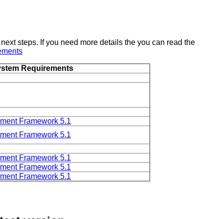
 next steps. If you need more details the you can read the
ements
stem Requirements
ent Framework 5.1
ent Framework 5.1
ent Framework 5.1
ent Framework 5.1
ent Framework 5.1