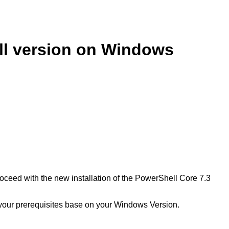
ll version on Windows
oceed with the new installation of the PowerShell Core 7.3
ut your prerequisites base on your Windows Version.