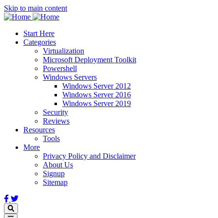
Skip to main content
Start Here
Categories
Virtualization
Microsoft Deployment Toolkit
Powershell
Windows Servers
Windows Server 2012
Windows Server 2016
Windows Server 2019
Security
Reviews
Resources
Tools
More
Privacy Policy and Disclaimer
About Us
Signup
Sitemap