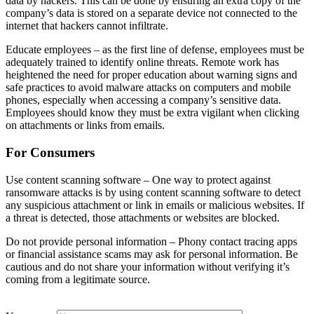
data by hackers. This can be done by ensuring an extra copy of the
company’s data is stored on a separate device not connected to the
internet that hackers cannot infiltrate.
Educate employees – as the first line of defense, employees must be
adequately trained to identify online threats. Remote work has
heightened the need for proper education about warning signs and
safe practices to avoid malware attacks on computers and mobile
phones, especially when accessing a company’s sensitive data.
Employees should know they must be extra vigilant when clicking
on attachments or links from emails.
For Consumers
Use content scanning software – One way to protect against
ransomware attacks is by using content scanning software to detect
any suspicious attachment or link in emails or malicious websites. If
a threat is detected, those attachments or websites are blocked.
Do not provide personal information – Phony contact tracing apps
or financial assistance scams may ask for personal information. Be
cautious and do not share your information without verifying it’s
coming from a legitimate source.