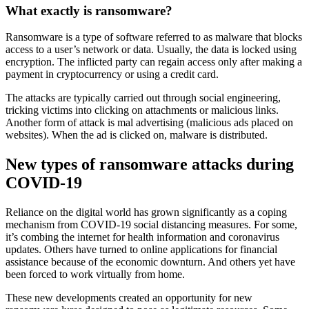
What exactly is ransomware?
Ransomware is a type of software referred to as malware that blocks
access to a user’s network or data. Usually, the data is locked using
encryption. The inflicted party can regain access only after making a
payment in cryptocurrency or using a credit card.
The attacks are typically carried out through social engineering,
tricking victims into clicking on attachments or malicious links.
Another form of attack is mal advertising (malicious ads placed on
websites). When the ad is clicked on, malware is distributed.
New types of ransomware attacks during
COVID-19
Reliance on the digital world has grown significantly as a coping
mechanism from COVID-19 social distancing measures. For some,
it’s combing the internet for health information and coronavirus
updates. Others have turned to online applications for financial
assistance because of the economic downturn. And others yet have
been forced to work virtually from home.
These new developments created an opportunity for new