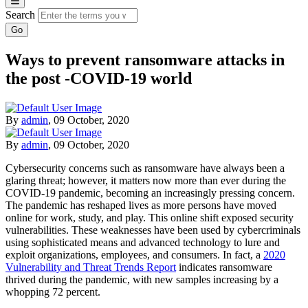
Search
Ways to prevent ransomware attacks in
the post -COVID-19 world
By
admin
,
09 October, 2020
By
admin
,
09 October, 2020
Cybersecurity concerns such as ransomware have always been a
glaring threat; however, it matters now more than ever during the
COVID-19 pandemic, becoming an increasingly pressing concern.
The pandemic has reshaped lives as more persons have moved
online for work, study, and play. This online shift exposed security
vulnerabilities. These weaknesses have been used by cybercriminals
using sophisticated means and advanced technology to lure and
exploit organizations, employees, and consumers. In fact, a
2020
Vulnerability and Threat Trends Report
indicates ransomware
thrived during the pandemic, with new samples increasing by a
whopping 72 percent.