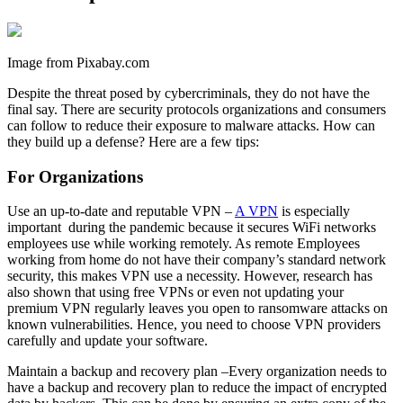
Image from Pixabay.com
Despite the threat posed by cybercriminals, they do not have the
final say. There are security protocols organizations and consumers
can follow to reduce their exposure to malware attacks. How can
they build up a defense? Here are a few tips:
For Organizations
Use an up-to-date and reputable VPN –
A VPN
is especially
important during the pandemic because it secures WiFi networks
employees use while working remotely. As remote Employees
working from home do not have their company’s standard network
security, this makes VPN use a necessity. However, research has
also shown that using free VPNs or even not updating your
premium VPN regularly leaves you open to ransomware attacks on
known vulnerabilities. Hence, you need to choose VPN providers
carefully and update your software.
Maintain a backup and recovery plan –Every organization needs to
have a backup and recovery plan to reduce the impact of encrypted