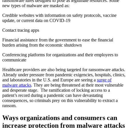
ransomware lures designed to pose as legitimate resources. Some
new types of malware are masked as:
Credible websites with information on safety protocols, vaccine
update, or current data on COVID-19
Contact tracing apps
Financial assistance from the government to ease the financial
burden arising from the economic shutdown
Conferencing platforms for organizations and their employees to
communicate
Healthcare providers are also being targeted for ransomware attacks.
Already under pressure from pandemic exigencies, hospitals, clinics,
and laboratories in the U.S. and Europe are seeing a
surge of
malware attacks
. They are being threatened at their most vulnerable
and desperate stage. The ramification of locking access to a
patient’s record during a pandemic can have devastating
consequences, so criminals prey on this vulnerability to extract a
ransom.
Ways organizations and consumers can
increase protection from malware attacks