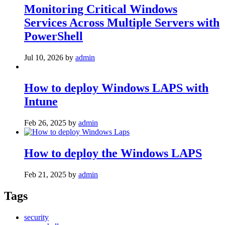
Monitoring Critical Windows
Services Across Multiple Servers with
PowerShell
Jul 10, 2026
by
admin
How to deploy Windows LAPS with
Intune
Feb 26, 2025
by
admin
How to deploy the Windows LAPS
Feb 21, 2025
by
admin
Tags
security