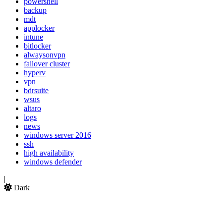
powershell
backup
mdt
applocker
intune
bitlocker
alwaysonvpn
failover cluster
hyperv
vpn
bdrsuite
wsus
altaro
logs
news
windows server 2016
ssh
high availability
windows defender
|
Dark