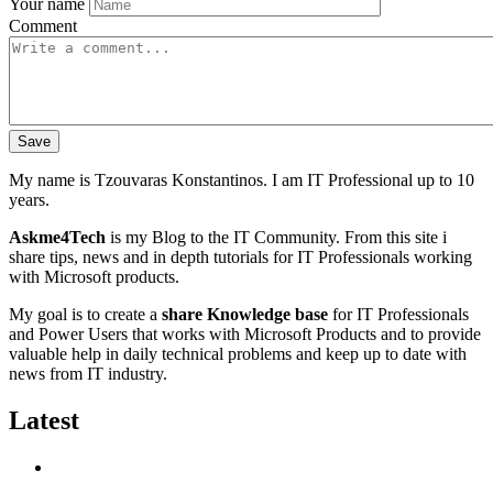
Your name
Comment
My name is Tzouvaras Konstantinos. I am IT Professional up to 10
years.
Askme4Tech
is my Blog to the IT Community. From this site i
share tips, news and in depth tutorials for IT Professionals working
with Microsoft products.
My goal is to create a
share Knowledge base
for IT Professionals
and Power Users that works with Microsoft Products and to provide
valuable help in daily technical problems and keep up to date with
news from IT industry.
Latest