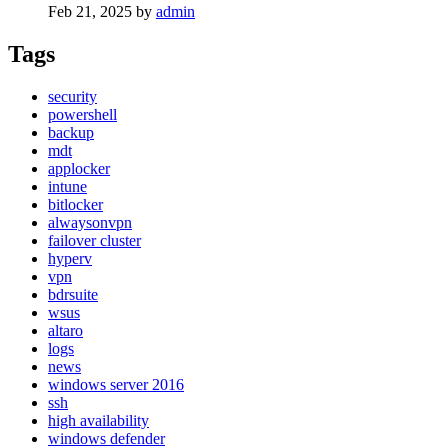
Feb 21, 2025
by
admin
Tags
security
powershell
backup
mdt
applocker
intune
bitlocker
alwaysonvpn
failover cluster
hyperv
vpn
bdrsuite
wsus
altaro
logs
news
windows server 2016
ssh
high availability
windows defender