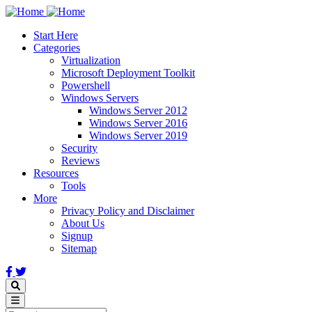
Skip
to
Start Here
main
Categories
content
Virtualization
Microsoft Deployment Toolkit
Powershell
Windows Servers
Windows Server 2012
Windows Server 2016
Windows Server 2019
Security
Reviews
Resources
Tools
More
Privacy Policy and Disclaimer
About Us
Signup
Sitemap