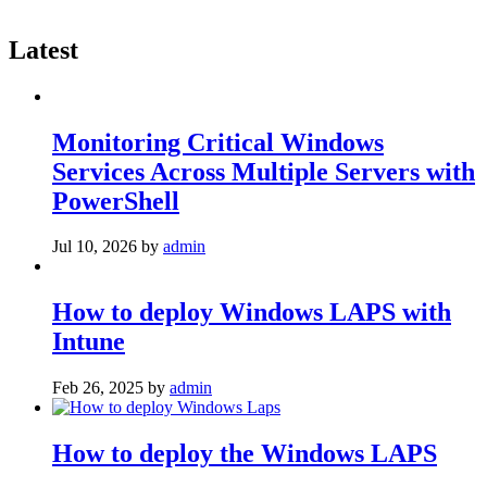
Latest
Monitoring Critical Windows
Services Across Multiple Servers with
PowerShell
Jul 10, 2026
by
admin
How to deploy Windows LAPS with
Intune
Feb 26, 2025
by
admin
How to deploy the Windows LAPS