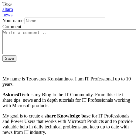
Tags
altaro
news
Your name
Comment
My name is Tzouvaras Konstantinos. I am IT Professional up to 10
years.
Askme4Tech
is my Blog to the IT Community. From this site i
share tips, news and in depth tutorials for IT Professionals working
with Microsoft products.
My goal is to create a
share Knowledge base
for IT Professionals
and Power Users that works with Microsoft Products and to provide
valuable help in daily technical problems and keep up to date with
news from IT industry.