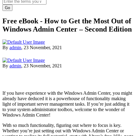
Search
Free eBook - How to Get the Most Out of
Windows Admin Center – Second Edition
By
admin
,
23 November, 2021
By
admin
,
23 November, 2021
If you have experience with the Windows Admin Center, you might
already have deduced it is a powerhouse of functionality making
light of important server management tasks. If you’re just adding it
to your system administrator toolbox, welcome to the wonder of
Windows Admin Center!
With so much functionality, figuring out where to focus is key.
Whether you’re just setting out with Windows Admin Center or