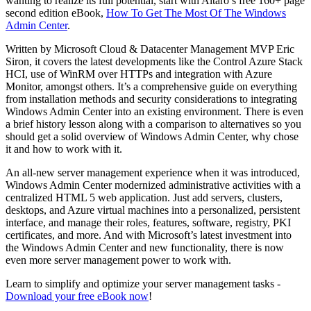
wanting to realize its full potential, start with Altaro’s free 160+ page
second edition eBook,
How To Get The Most Of The Windows
Admin Center
.
Written by Microsoft Cloud & Datacenter Management MVP Eric
Siron, it covers the latest developments like the Control Azure Stack
HCI, use of WinRM over HTTPs and integration with Azure
Monitor, amongst others. It’s a comprehensive guide on everything
from installation methods and security considerations to integrating
Windows Admin Center into an existing environment. There is even
a brief history lesson along with a comparison to alternatives so you
should get a solid overview of Windows Admin Center, why chose
it and how to work with it.
An all-new server management experience when it was introduced,
Windows Admin Center modernized administrative activities with a
centralized HTML 5 web application. Just add servers, clusters,
desktops, and Azure virtual machines into a personalized, persistent
interface, and manage their roles, features, software, registry, PKI
certificates, and more. And with Microsoft’s latest investment into
the Windows Admin Center and new functionality, there is now
even more server management power to work with.
Learn to simplify and optimize your server management tasks -
Download your free eBook now
!