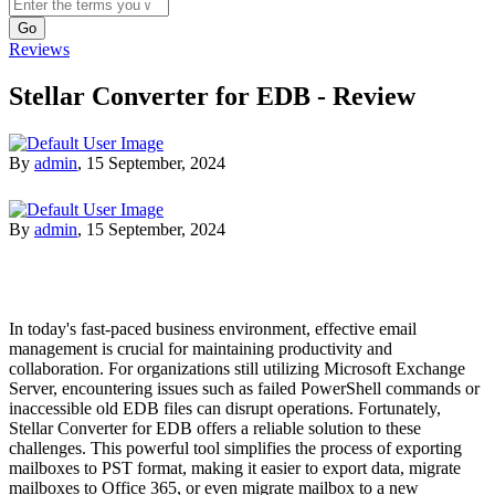
Search
Reviews
Stellar Converter for EDB - Review
By
admin
,
15 September, 2024
By
admin
,
15 September, 2024
In today's fast-paced business environment, effective email
management is crucial for maintaining productivity and
collaboration. For organizations still utilizing Microsoft Exchange
Server, encountering issues such as failed PowerShell commands or
inaccessible old EDB files can disrupt operations. Fortunately,
Stellar Converter for EDB offers a reliable solution to these
challenges. This powerful tool simplifies the process of exporting
mailboxes to PST format, making it easier to export data, migrate
mailboxes to Office 365, or even migrate mailbox to a new