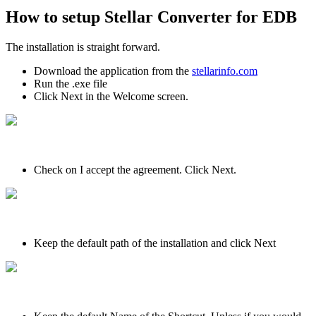
How to setup Stellar Converter for EDB
The installation is straight forward.
Download the application from the
stellarinfo.com
Run the .exe file
Click Next in the Welcome screen.
Check on I accept the agreement. Click Next.
Keep the default path of the installation and click Next