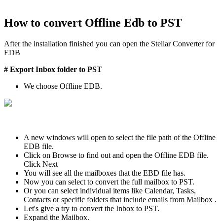
How to convert Offline Edb to PST
After the installation finished you can open the Stellar Converter for
EDB
# Export Inbox folder to PST
We choose Offline EDB.
A new windows will open to select the file path of the Offline
EDB file.
Click on Browse to find out and open the Offline EDB file.
Click Next
You will see all the mailboxes that the EBD file has.
Now you can select to convert the full mailbox to PST.
Or you can select individual items like Calendar, Tasks,
Contacts or specific folders that include emails from Mailbox .
Let's give a try to convert the Inbox to PST.
Expand the Mailbox.