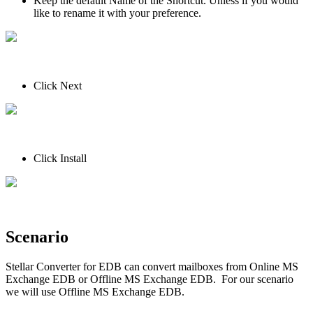
Keep the default Name of the Shortcut. Unless if you would
like to rename it with your preference.
Click Next
Click Install
Scenario
Stellar Converter for EDB can convert mailboxes from Online MS
Exchange EDB or Offline MS Exchange EDB. For our scenario
we will use Offline MS Exchange EDB.