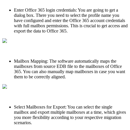
Enter Office 365 login credentials: You are going to get a
dialog box. There you need to select the profile name you
have configured and enter the Office 365 account credentials
with full mailbox permissions. This is crucial to get access and
export the data to Office 365.
Mailbox Mapping: The software automatically maps the
mailboxes from source EDB file to the mailboxes of Office
365. You can also manually map mailboxes in case you want
them to be correctly aligned.
Select Mailboxes for Export: You can select the single
mailbox and export multiple mailboxes at a time, which gives
you more flexibility according to your respective migration
scenarios.