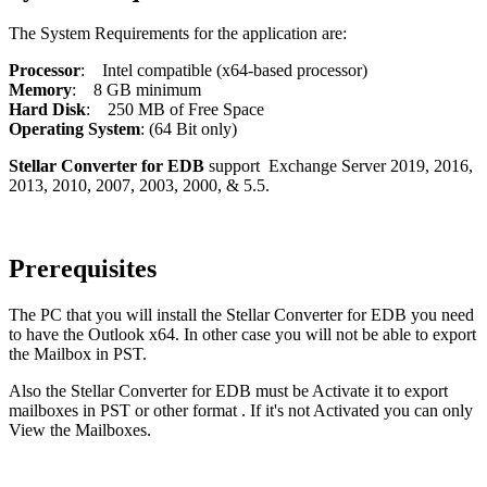
The System Requirements for the application are:
Processor
: Intel compatible (x64-based processor)
Memory
: 8 GB minimum
Hard Disk
: 250 MB of Free Space
Operating System
: (64 Bit only)
Stellar Converter for EDB
support Exchange Server 2019, 2016,
2013, 2010, 2007, 2003, 2000, & 5.5.
Prerequisites
The PC that you will install the Stellar Converter for EDB you need
to have the Outlook x64. In other case you will not be able to export
the Mailbox in PST.
Also the Stellar Converter for EDB must be Activate it to export
mailboxes in PST or other format . If it's not Activated you can only
View the Mailboxes.