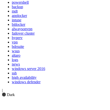
powershell
backup
mdt
applocker
intune
bitlocker
alwaysonvpn
failover cluster
hyperv
vpn
bdrsuite
wsus
altaro
logs
news
windows server 2016
ssh
high availability
windows defender
|
Dark