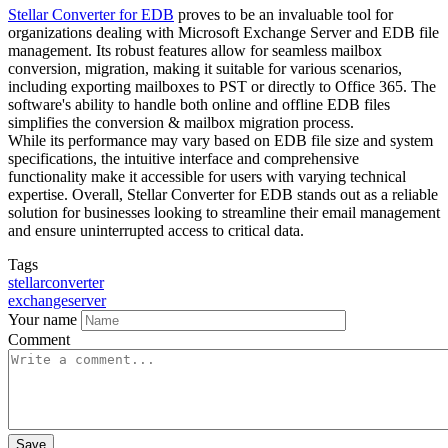
Stellar Converter for EDB
proves to be an invaluable tool for
organizations dealing with Microsoft Exchange Server and EDB file
management. Its robust features allow for seamless mailbox
conversion, migration, making it suitable for various scenarios,
including exporting mailboxes to PST or directly to Office 365. The
software's ability to handle both online and offline EDB files
simplifies the conversion & mailbox migration process.
While its performance may vary based on EDB file size and system
specifications, the intuitive interface and comprehensive
functionality make it accessible for users with varying technical
expertise. Overall, Stellar Converter for EDB stands out as a reliable
solution for businesses looking to streamline their email management
and ensure uninterrupted access to critical data.
Tags
stellarconverter
exchangeserver
Your name
Comment