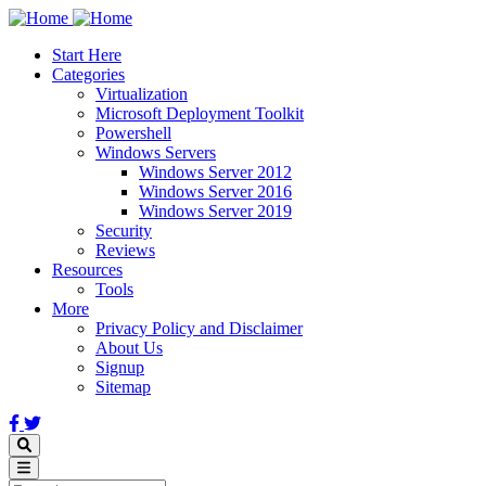
Skip
to
Start Here
main
Categories
content
Virtualization
Microsoft Deployment Toolkit
Powershell
Windows Servers
Windows Server 2012
Windows Server 2016
Windows Server 2019
Security
Reviews
Resources
Tools
More
Privacy Policy and Disclaimer
About Us
Signup
Sitemap