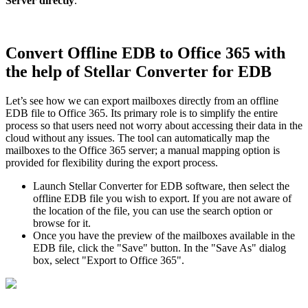
Server directly
.
Convert Offline EDB to Office 365 with
the help of Stellar Converter for EDB
Let’s see how we can export mailboxes directly from an offline
EDB file to Office 365. Its primary role is to simplify the entire
process so that users need not worry about accessing their data in the
cloud without any issues. The tool can automatically map the
mailboxes to the Office 365 server; a manual mapping option is
provided for flexibility during the export process.
Launch Stellar Converter for EDB software, then select the
offline EDB file you wish to export. If you are not aware of
the location of the file, you can use the search option or
browse for it.
Once you have the preview of the mailboxes available in the
EDB file, click the "Save" button. In the "Save As" dialog
box, select "Export to Office 365".