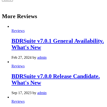
More Reviews
Reviews
BDRSuite v7.0.1 General Availability.
What's New
Feb 27, 2024
by
admin
Reviews
BDRSuite v7.0.0 Release Candidate.
What's New
Sep 17, 2023
by
admin
Reviews