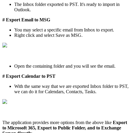
The Inbox folder exported to PST. It's ready to import in
Outlook.
# Export Email to MSG
You may select a specific email from Inbox to export.
Right click and select Save as MSG.
Open the containing folder and you will see the email.
# Export Calendar to PST
With the same way that we are exported Inbox folder to PST,
we can do it for Calendars, Contacts, Tasks.
The application provides more options from the above like
Export
to Microsoft 365, Export to Public Folder, and to Exchange