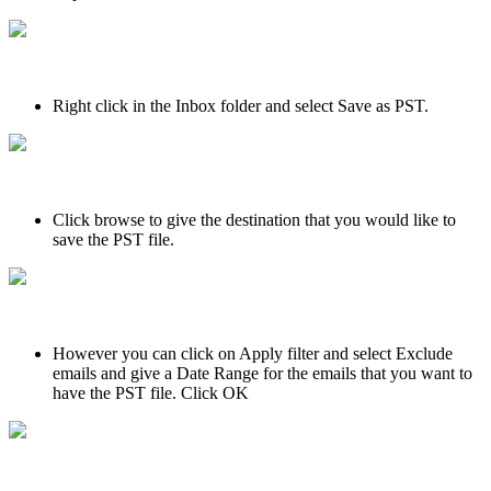
Right click in the Inbox folder and select Save as PST.
Click browse to give the destination that you would like to
save the PST file.
However you can click on Apply filter and select Exclude
emails and give a Date Range for the emails that you want to
have the PST file. Click OK