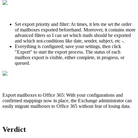
Set export priority and filter: At times, it lets me set the order
of mailboxes exported beforehand. Moreover, it contains more
advanced filters so I can set which mails should be exported
and which not-conditions like date, sender, subject, etc -.
Everything is configured; save your settings, then click
"Export" to start the export process. The status of each
mailbox export is visible, either complete, in progress, or
queued.
Export mailboxes to Office 365: With your configurations and
confirmed mappings now in place, the Exchange administrator can
easily migrate mailboxes to Office 365 without fear of losing data.
Verdict