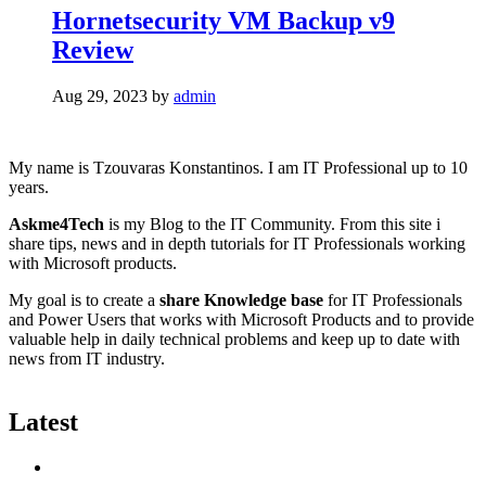
Hornetsecurity VM Backup v9
Review
Aug 29, 2023
by
admin
My name is Tzouvaras Konstantinos. I am IT Professional up to 10
years.
Askme4Tech
is my Blog to the IT Community. From this site i
share tips, news and in depth tutorials for IT Professionals working
with Microsoft products.
My goal is to create a
share Knowledge base
for IT Professionals
and Power Users that works with Microsoft Products and to provide
valuable help in daily technical problems and keep up to date with
news from IT industry.
Latest