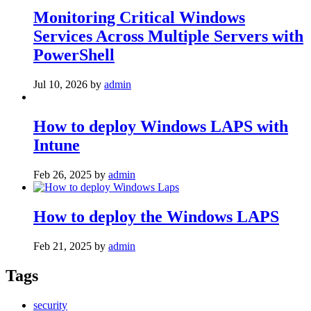
Monitoring Critical Windows
Services Across Multiple Servers with
PowerShell
Jul 10, 2026
by
admin
How to deploy Windows LAPS with
Intune
Feb 26, 2025
by
admin
How to deploy the Windows LAPS
Feb 21, 2025
by
admin
Tags
security