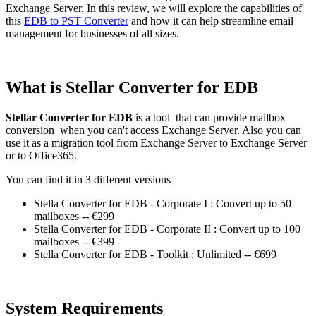
Exchange Server. In this review, we will explore the capabilities of
this
EDB to PST Converter
and how it can help streamline email
management for businesses of all sizes.
What is Stellar Converter for EDB
Stellar Converter for EDB
is a tool that can provide mailbox
conversion when you can't access Exchange Server. Also you can
use it as a migration tool from Exchange Server to Exchange Server
or to Office365.
You can find it in 3 different versions
Stella Converter for EDB - Corporate I : Convert up to 50
mailboxes -- €299
Stella Converter for EDB - Corporate II : Convert up to 100
mailboxes -- €399
Stella Converter for EDB - Toolkit : Unlimited -- €699
System Requirements